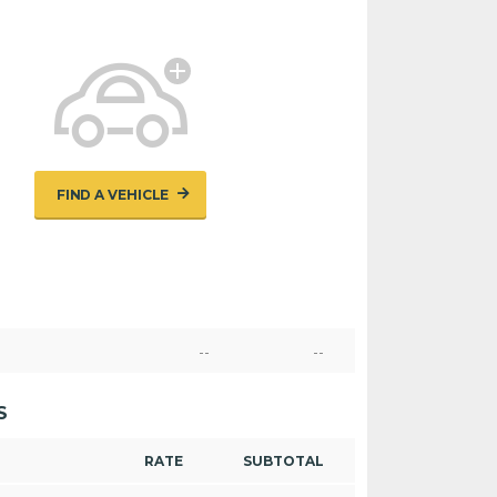
FIND A VEHICLE
--
--
S
RATE
SUBTOTAL