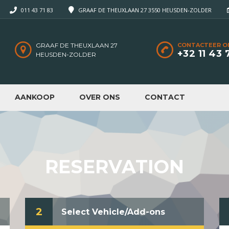
011 43 71 83
GRAAF DE THEUXLAAN 27 3550 HEUSDEN-ZOLDER
GRAAF DE THEUXLAAN 27
CONTACTEER O
+32 11 43 
HEUSDEN-ZOLDER
AANKOOP
OVER ONS
CONTACT
RESERVATION
2
Select Vehicle/Add-ons