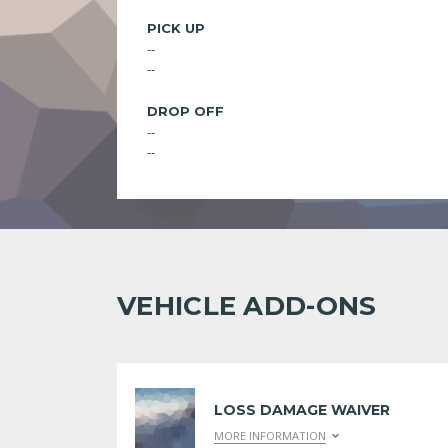
PICK UP
--
--
DROP OFF
--
--
VEHICLE ADD-ONS
LOSS DAMAGE WAIVER
MORE INFORMATION