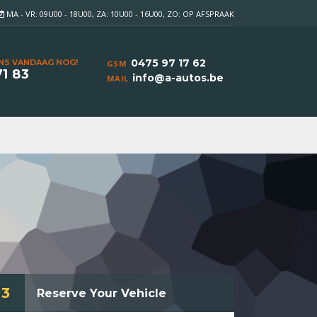
MA - VR: 09U00 - 18U00, ZA: 10U00 - 16U00, ZO: OP AFSPRAAK
0475 97 17 62
NS VANDAAG NOG!
GSM
71 83
info@a-autos.be
MAIL
3
Reserve Your Vehicle