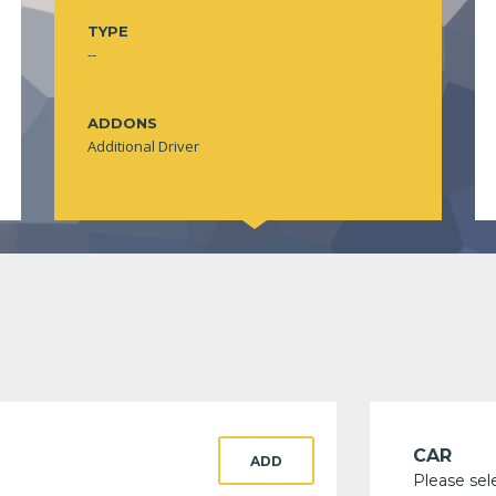
TYPE
--
ADDONS
Additional Driver
CAR
ADD
Please sel