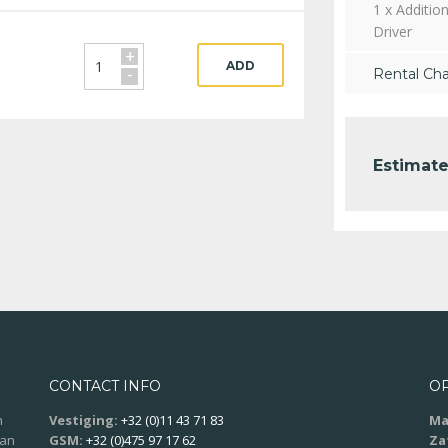
1 x Addition
Driver
+
ADD
-
Rental Ch
Estimate
CONTACT INFO
O
n
Vestiging:
+32 (0)11 43 71 83
Ma
aan
GSM:
+32 (0)475 97 17 62
Za