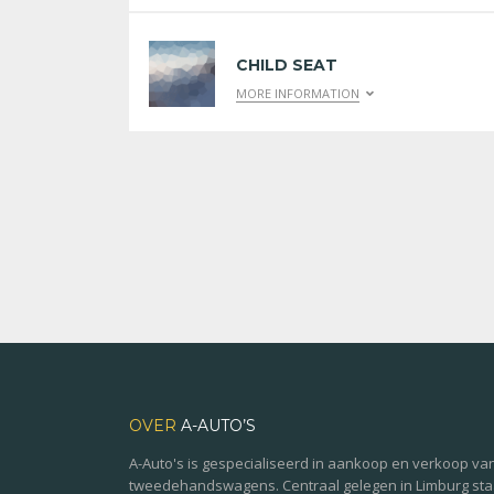
CHILD SEAT
MORE INFORMATION
OVER
A-AUTO’S
A-Auto's is gespecialiseerd in aankoop en verkoop va
tweedehandswagens. Centraal gelegen in Limburg st