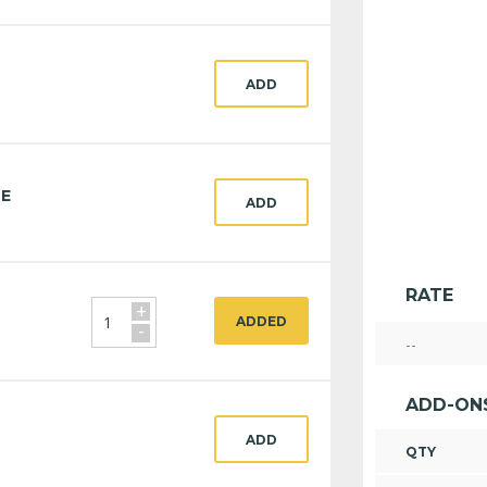
ADD
CE
ADD
RATE
+
ADDED
-
--
ADD-ON
ADD
QTY