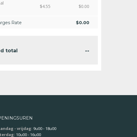
al
$
4.55
$
0.00
arges Rate
$
0.00
--
d total
PENINGSUREN
andag - vrijdag:
9u00 - 18u00
terdag:
10u00 - 16u00