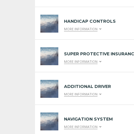
HANDICAP CONTROLS
MORE INFORMATION
SUPER PROTECTIVE INSURAN
MORE INFORMATION
ADDITIONAL DRIVER
MORE INFORMATION
NAVIGATION SYSTEM
MORE INFORMATION