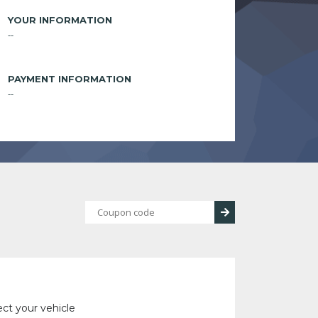
YOUR INFORMATION
--
PAYMENT INFORMATION
--
ect your vehicle