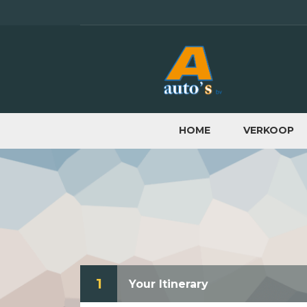
HOME
VERKOOP
1
Your Itinerary