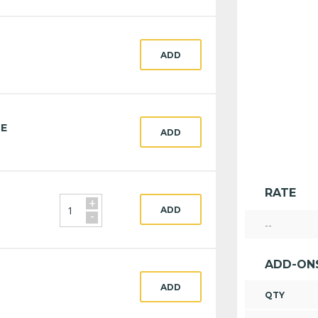
ADD
CE
ADD
RATE
+
ADD
-
--
ADD-ON
ADD
QTY