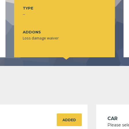
TYPE
--
ADDONS
Loss damage waiver
CAR
ADDED
Please sel