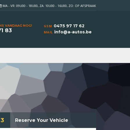
MA - VR: 09U00 - 18U00, ZA: 10U00 - 16U00, ZO: OP AFSPRAAK
0475 97 17 62
NS VANDAAG NOG!
GSM
71 83
info@a-autos.be
MAIL
3
Reserve Your Vehicle