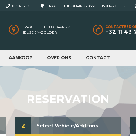
011 43 71 83
GRAAF DE THEUXLAAN 27 3550 HEUSDEN-ZOLDER
GRAAF DE THEUXLAAN 27
CONTACTEER O
+32 11 43 
HEUSDEN-ZOLDER
AANKOOP
OVER ONS
CONTACT
RESERVATION
2
Select Vehicle/Add-ons