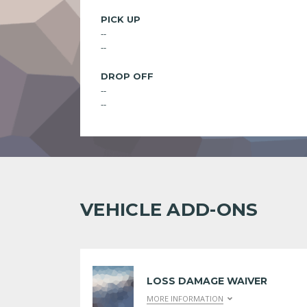
PICK UP
--
--
DROP OFF
--
--
VEHICLE ADD-ONS
LOSS DAMAGE WAIVER
MORE INFORMATION