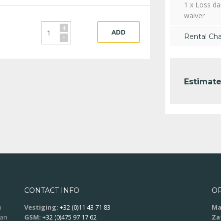
1 x Loss d
waiver
+
ADD
-
Rental Ch
Estimate
CONTACT INFO
O
n
Vestiging:
+32 (0)11 43 71 83
Ma
aan
GSM:
+32 (0)475 97 17 62
Za