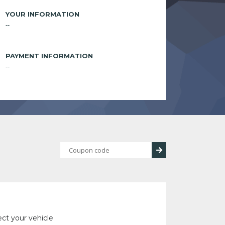
YOUR INFORMATION
--
PAYMENT INFORMATION
--
ect your vehicle