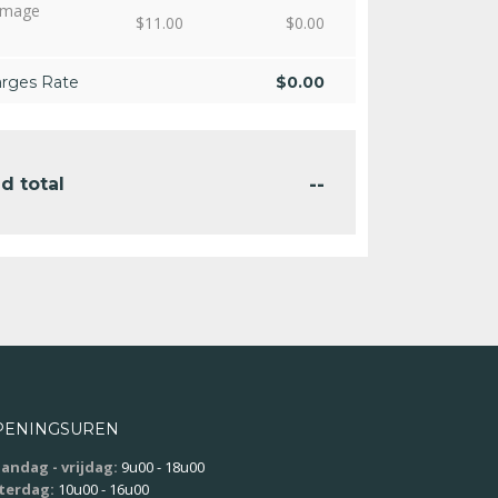
amage
$
11.00
$
0.00
arges Rate
$
0.00
--
d total
PENINGSUREN
andag - vrijdag:
9u00 - 18u00
terdag:
10u00 - 16u00