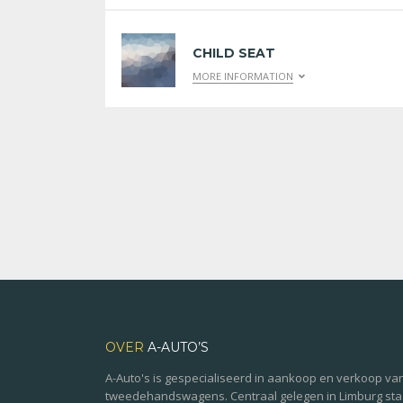
CHILD SEAT
MORE INFORMATION
OVER
A-AUTO’S
A-Auto's is gespecialiseerd in aankoop en verkoop va
tweedehandswagens. Centraal gelegen in Limburg st