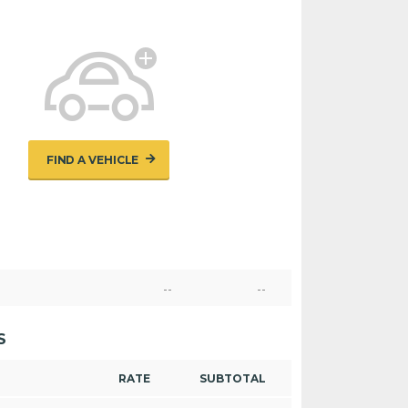
FIND A VEHICLE
--
--
S
RATE
SUBTOTAL