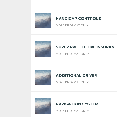
HANDICAP CONTROLS
MORE INFORMATION
SUPER PROTECTIVE INSURAN
MORE INFORMATION
ADDITIONAL DRIVER
MORE INFORMATION
NAVIGATION SYSTEM
MORE INFORMATION