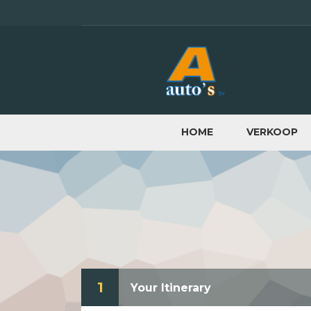
HOME
VERKOOP
1
Your Itinerary