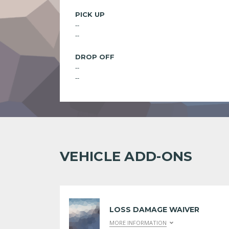
PICK UP
--
--
DROP OFF
--
--
VEHICLE ADD-ONS
LOSS DAMAGE WAIVER
MORE INFORMATION