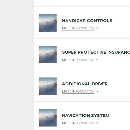
HANDICAP CONTROLS
MORE INFORMATION
SUPER PROTECTIVE INSURAN
MORE INFORMATION
ADDITIONAL DRIVER
MORE INFORMATION
NAVIGATION SYSTEM
MORE INFORMATION