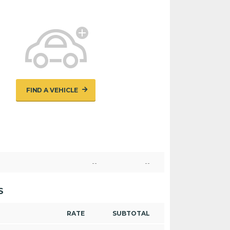
FIND A VEHICLE
--
--
S
RATE
SUBTOTAL