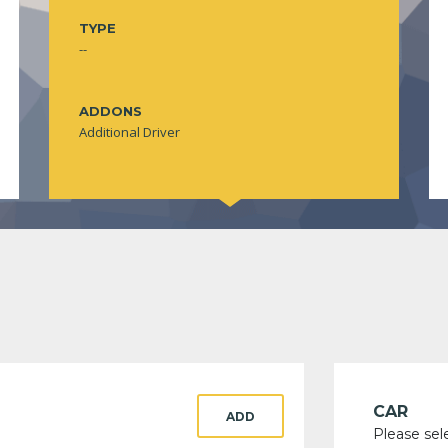
TYPE
--
ADDONS
Additional Driver
CAR
ADD
Please sel