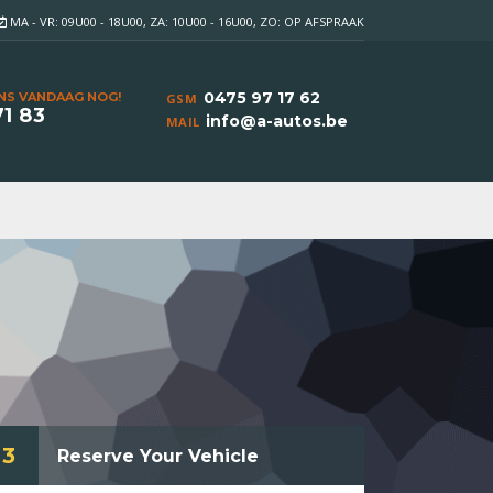
MA - VR: 09U00 - 18U00, ZA: 10U00 - 16U00, ZO: OP AFSPRAAK
0475 97 17 62
NS VANDAAG NOG!
GSM
71 83
info@a-autos.be
MAIL
3
Reserve Your Vehicle