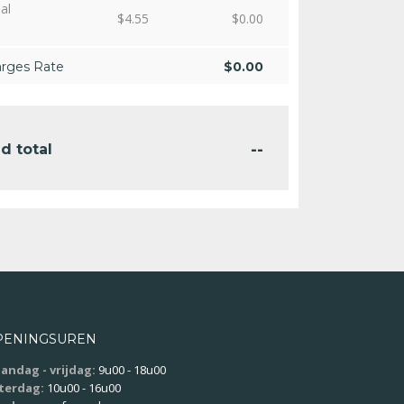
al
$
4.55
$
0.00
arges Rate
$
0.00
--
d total
PENINGSUREN
andag - vrijdag:
9u00 - 18u00
terdag:
10u00 - 16u00