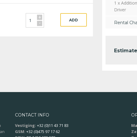
1 x Addition
Driver
+
ADD
-
Rental Ch
Estimate
CONTACT INFO
O
n
Vestiging:
+32 (0)11 43 71 83
Ma
aan
GSM:
+32 (0)475 97 17 62
Za