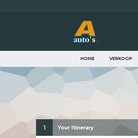
HOME
VERKOOP
1
Your Itinerary