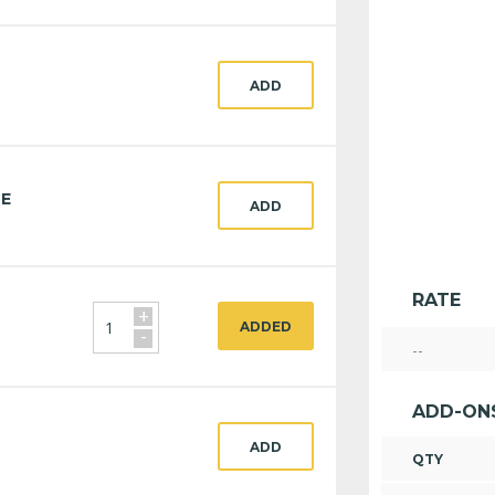
ADD
CE
ADD
RATE
+
ADDED
-
--
ADD-ON
ADD
QTY