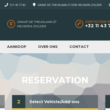
011 43 71 83
GRAAF DE THEUXLAAN 27 3550 HEUSDEN-ZOLDER
GRAAF DE THEUXLAAN 27
CONTACTEER O
+32 11 43 
HEUSDEN-ZOLDER
AANKOOP
OVER ONS
CONTACT
RESERVATION
2
Select Vehicle/Add-ons