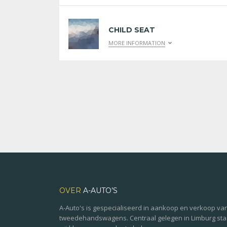
CHILD SEAT
MORE INFORMATION
OVER
A-AUTO’S
A-Auto's is gespecialiseerd in aankoop en verkoop va
tweedehandswagens. Centraal gelegen in Limburg st