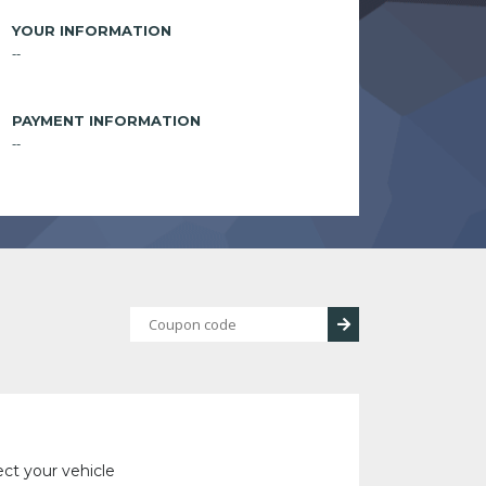
YOUR INFORMATION
--
PAYMENT INFORMATION
--
ect your vehicle